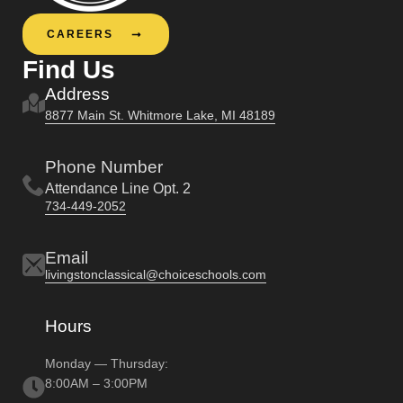
CAREERS
Find Us
Address
8877 Main St. Whitmore Lake, MI 48189
Phone Number
Attendance Line Opt. 2
734-449-2052
Email
livingstonclassical@choiceschools.com
Hours
Monday — Thursday:
8:00AM – 3:00PM