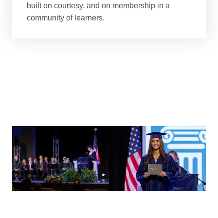
built on courtesy, and on membership in a
community of learners.