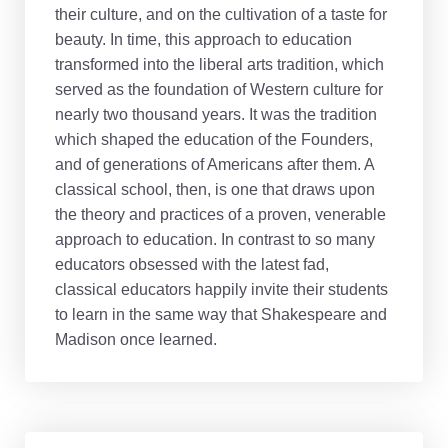
their culture, and on the cultivation of a taste for
beauty. In time, this approach to education
transformed into the liberal arts tradition, which
served as the foundation of Western culture for
nearly two thousand years. It was the tradition
which shaped the education of the Founders,
and of generations of Americans after them. A
classical school, then, is one that draws upon
the theory and practices of a proven, venerable
approach to education. In contrast to so many
educators obsessed with the latest fad,
classical educators happily invite their students
to learn in the same way that Shakespeare and
Madison once learned.