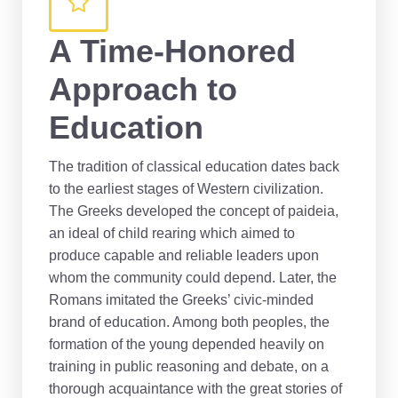
A Time-Honored
Approach to
Education
The tradition of classical education dates back
to the earliest stages of Western civilization.
The Greeks developed the concept of paideia,
an ideal of child rearing which aimed to
produce capable and reliable leaders upon
whom the community could depend. Later, the
Romans imitated the Greeks’ civic-minded
brand of education. Among both peoples, the
formation of the young depended heavily on
training in public reasoning and debate, on a
thorough acquaintance with the great stories of