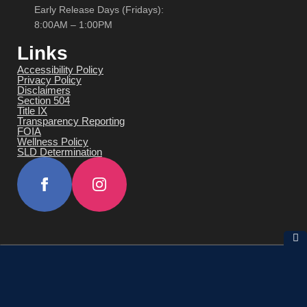
Early Release Days (Fridays):
8:00AM – 1:00PM
Links
Accessibility Policy
Privacy Policy
Disclaimers
Section 504
Title IX
Transparency Reporting
FOIA
Wellness Policy
SLD Determination
© 2026 All Rights Reserved