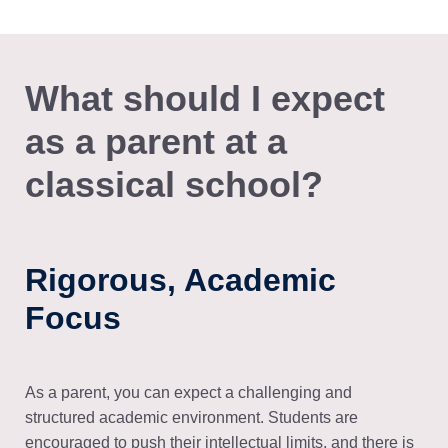
What should I expect
as a parent at a
classical school?
Rigorous, Academic
Focus
As a parent, you can expect a challenging and
structured academic environment. Students are
encouraged to push their intellectual limits, and there is