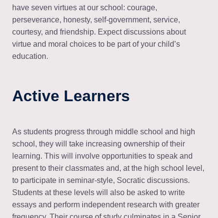
have seven virtues at our school: courage,
perseverance, honesty, self-government, service,
courtesy, and friendship. Expect discussions about
virtue and moral choices to be part of your child’s
education.
Active Learners
As students progress through middle school and high
school, they will take increasing ownership of their
learning. This will involve opportunities to speak and
present to their classmates and, at the high school level,
to participate in seminar-style, Socratic discussions.
Students at these levels will also be asked to write
essays and perform independent research with greater
frequency. Their course of study culminates in a Senior