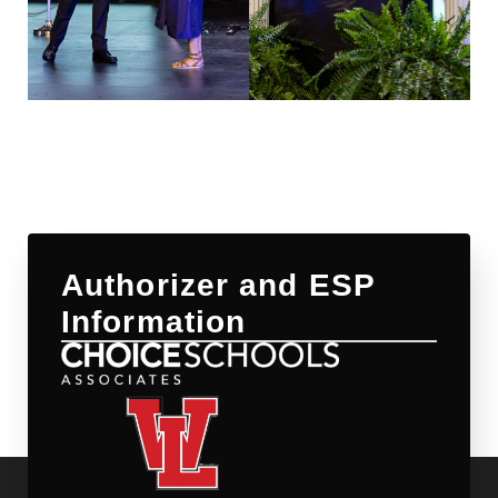
Authorizer and ESP
Information