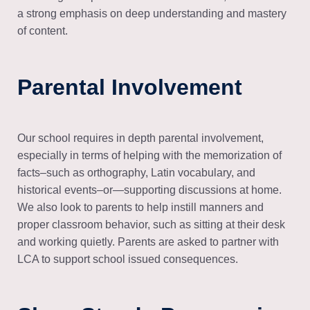
a strong emphasis on deep understanding and mastery
of content.
Parental Involvement
Our school requires in depth parental involvement,
especially in terms of helping with the memorization of
facts–such as orthography, Latin vocabulary, and
historical events–or—supporting discussions at home.
We also look to parents to help instill manners and
proper classroom behavior, such as sitting at their desk
and working quietly. Parents are asked to partner with
LCA to support school issued consequences.