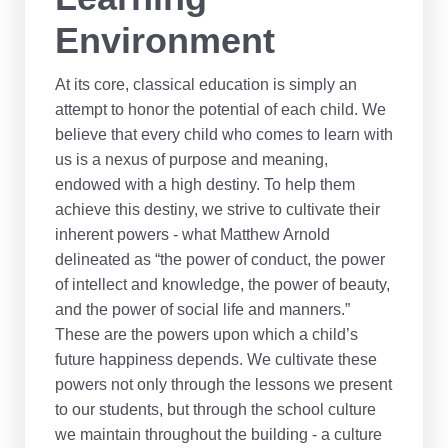
Environment
At its core, classical education is simply an
attempt to honor the potential of each child. We
believe that every child who comes to learn with
us is a nexus of purpose and meaning,
endowed with a high destiny. To help them
achieve this destiny, we strive to cultivate their
inherent powers - what Matthew Arnold
delineated as “the power of conduct, the power
of intellect and knowledge, the power of beauty,
and the power of social life and manners.”
These are the powers upon which a child’s
future happiness depends. We cultivate these
powers not only through the lessons we present
to our students, but through the school culture
we maintain throughout the building - a culture