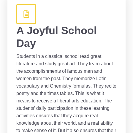
A Joyful School
Day
Students in a classical school read great
literature and study great art. They learn about
the accomplishments of famous men and
women from the past. They memorize Latin
vocabulary and Chemistry formulas. They recite
poetry and the times tables. This is what it
means to receive a liberal arts education. The
students’ daily participation in these learning
activities ensures that they acquire real
knowledge about their world, and a real ability
to make sense of it. But it also ensures that their