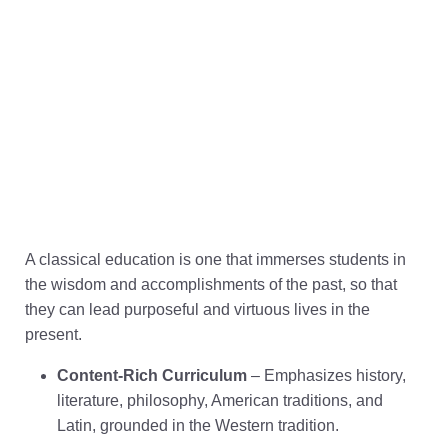
A classical education is one that immerses students in
the wisdom and accomplishments of the past, so that
they can lead purposeful and virtuous lives in the
present.
Content-Rich Curriculum
– Emphasizes history,
literature, philosophy, American traditions, and
Latin, grounded in the Western tradition.