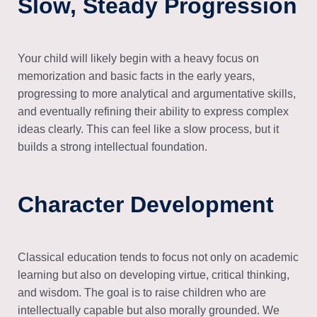
Slow, Steady Progression
Your child will likely begin with a heavy focus on
memorization and basic facts in the early years,
progressing to more analytical and argumentative skills,
and eventually refining their ability to express complex
ideas clearly. This can feel like a slow process, but it
builds a strong intellectual foundation.
Character Development
Classical education tends to focus not only on academic
learning but also on developing virtue, critical thinking,
and wisdom. The goal is to raise children who are
intellectually capable but also morally grounded. We