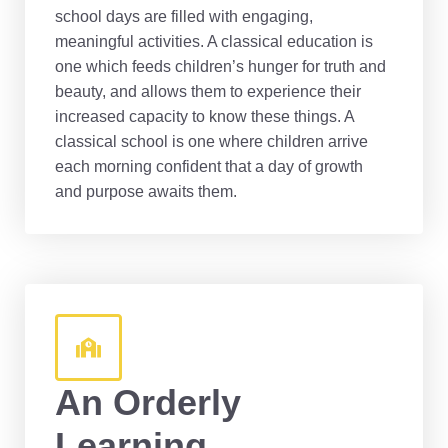
school days are filled with engaging,
meaningful activities. A classical education is
one which feeds children’s hunger for truth and
beauty, and allows them to experience their
increased capacity to know these things. A
classical school is one where children arrive
each morning confident that a day of growth
and purpose awaits them.
An Orderly
Learning