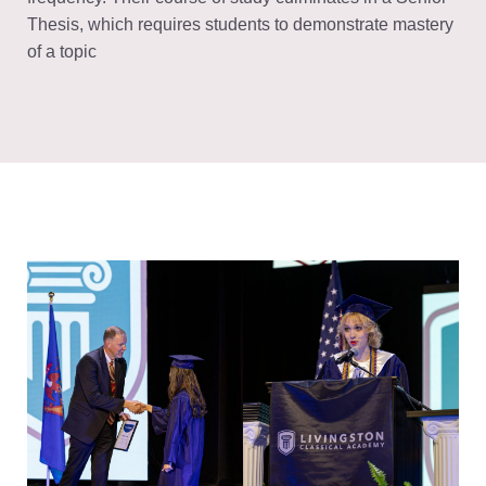
Thesis, which requires students to demonstrate mastery
of a topic