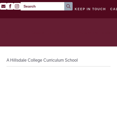
Search
KEEP IN TOUCH
CA
for:
About
Classical Curriculum
Prospective Families
A Hillsdale College Curriculum School