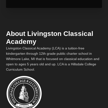
About Livingston Classical
Academy
Livingston Classical Academy (LCA) is a tuition-free
kindergarten through 12th grade public charter school in
Whitmore Lake, MI that is focused on classical education and
open to ages 5 years old and up. LCA is a Hillsdale College
Curriculum School.