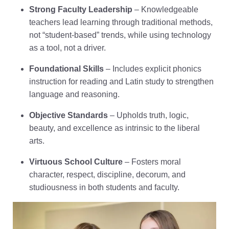
Strong Faculty Leadership
– Knowledgeable
teachers lead learning through traditional methods,
not “student-based” trends, while using technology
as a tool, not a driver.
Foundational Skills
– Includes explicit phonics
instruction for reading and Latin study to strengthen
language and reasoning.
Objective Standards
– Upholds truth, logic,
beauty, and excellence as intrinsic to the liberal
arts.
Virtuous School Culture
– Fosters moral
character, respect, discipline, decorum, and
studiousness in both students and faculty.