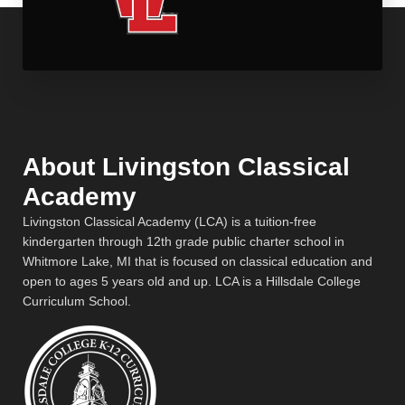
About Livingston Classical
Academy
Livingston Classical Academy (LCA) is a tuition-free
kindergarten through 12th grade public charter school in
Whitmore Lake, MI that is focused on classical education and
open to ages 5 years old and up. LCA is a Hillsdale College
Curriculum School.