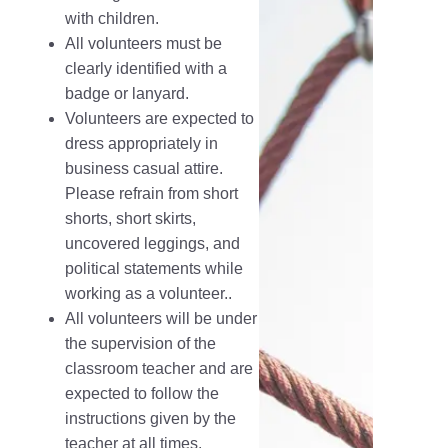
with children.
All volunteers must be
clearly identified with a
badge or lanyard.
Volunteers are expected to
dress appropriately in
business casual attire.
Please refrain from short
shorts, short skirts,
uncovered leggings, and
political statements while
working as a volunteer..
All volunteers will be under
the supervision of the
classroom teacher and are
expected to follow the
instructions given by the
teacher at all times.