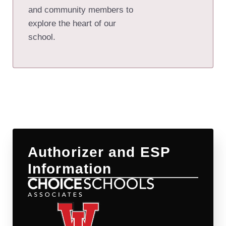
and community members to
explore the heart of our
school.
Authorizer and ESP
Information