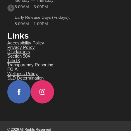
Monday — Thursday:
8:00AM – 3:00PM
Early Release Days (Fridays):
8:00AM – 1:00PM
Links
Accessibility Policy
Privacy Policy
Disclaimers
Section 504
Title IX
Transparency Reporting
FOIA
Wellness Policy
SLD Determination
© 2026 All Rights Reserved