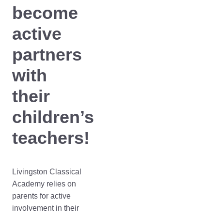
become
active
partners
with
their
children’s
teachers!
Livingston Classical
Academy relies on
parents for active
involvement in their