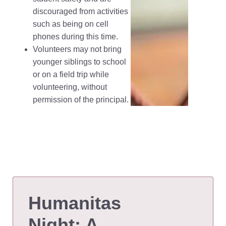
discouraged from activities
such as being on cell
phones during this time.
Volunteers may not bring
younger siblings to school
or on a field trip while
volunteering, without
permission of the principal.
Humanitas
Night: A