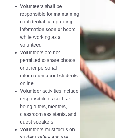
Volunteers shall be
responsible for maintaining
confidentiality regarding
information seen or heard
while working as a
volunteer.
Volunteers are not
permitted to share photos
or other personal
information about students
online.
Volunteer activities include
responsibilities such as
being tutors, mentors,
classroom assistants, and
guest speakers.
Volunteers must focus on
student safety and are