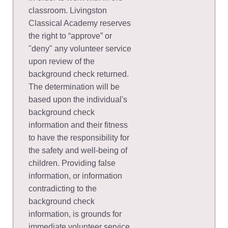
classroom. Livingston
Classical Academy reserves
the right to “approve” or
"deny" any volunteer service
upon review of the
background check returned.
The determination will be
based upon the individual's
background check
information and their fitness
to have the responsibility for
the safety and well-being of
children. Providing false
information, or information
contradicting to the
background check
information, is grounds for
immediate volunteer service