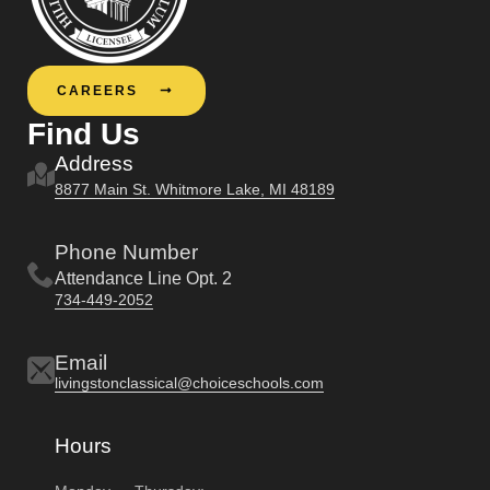
CAREERS
Find Us
Address
8877 Main St. Whitmore Lake, MI 48189
Phone Number
Attendance Line Opt. 2
734-449-2052
Email
livingstonclassical@choiceschools.com
Hours