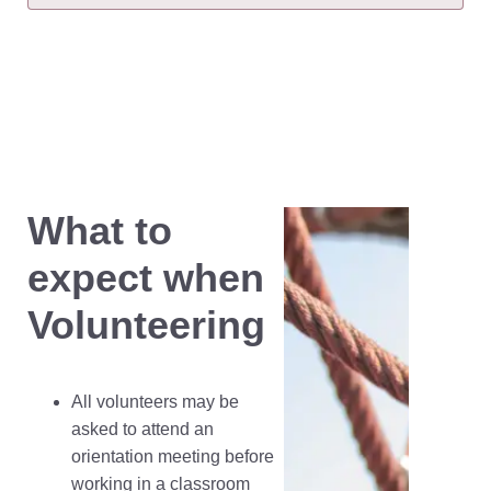
What to
expect when
Volunteering
All volunteers may be
asked to attend an
orientation meeting before
working in a classroom