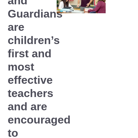
and
Guardians
are
children’s
first and
most
effective
teachers
and are
encouraged
to