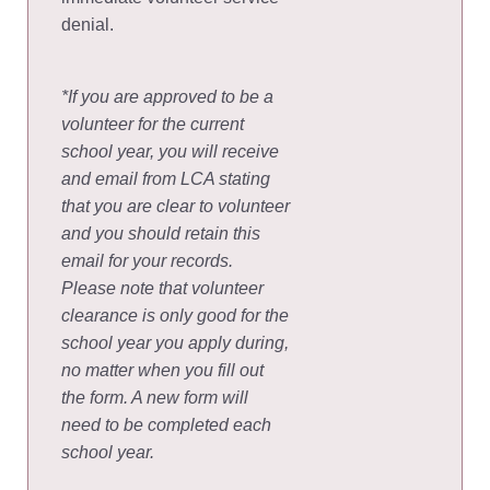
denial.
*If you are approved to be a
volunteer for the current
school year, you will receive
and email from LCA stating
that you are clear to volunteer
and you should retain this
email for your records.
Please note that volunteer
clearance is only good for the
school year you apply during,
no matter when you fill out
the form. A new form will
need to be completed each
school year.