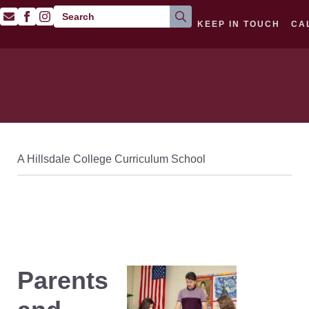
Search
KEEP IN TOUCH
CA
for:
About
Classical Curriculum
Prospective Families
A Hillsdale College Curriculum School
Parents