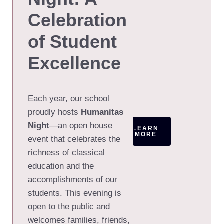
Celebration
of Student
Excellence
Each year, our school
proudly hosts
Humanitas
Night
—an open house
LEARN
MORE
event that celebrates the
richness of classical
education and the
accomplishments of our
students. This evening is
open to the public and
welcomes families, friends,