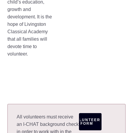
child’s education,
growth and
development. It is the
hope of Livingston
Classical Academy
that all families will
devote time to
volunteer.
All volunteers must receive
VOLUNTEER
FORM
an I-CHAT background check
in order to work with in the