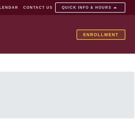
LENDAR
CONTACT US
QUICK INFO & HOURS
milies
Current Families
ENROLLMENT