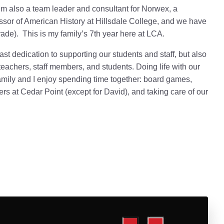
m also a team leader and consultant for Norwex, a
sor of American History at Hillsdale College,
and we have
rade).
This is my family’s 7th year here at LCA.
ast dedication to supporting our students and staff, but also
eachers, staff members, and students. Doing life with our
amily and I enjoy spending time together: board games,
sters at Cedar Point (except for David), and taking care of our