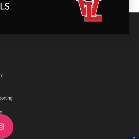
cy
orting
n