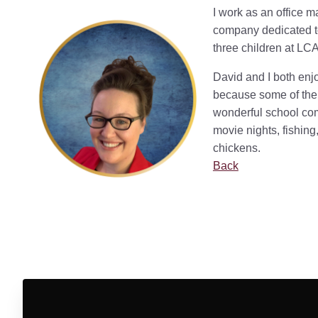
I work as an office 
company dedicated to
three children at LCA
David and I both enjo
because some of the 
wonderful school co
movie nights, fishing,
chickens.
Back