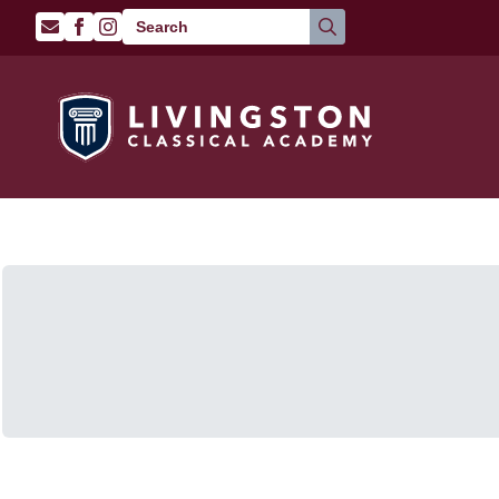
Search
for: