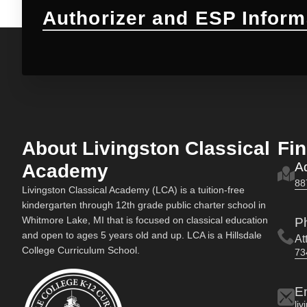
Authorizer and ESP Inform
About Livingston Classical
Fi
A
Academy
88
Livingston Classical Academy (LCA) is a tuition-free
kindergarten through 12th grade public charter school in
Whitmore Lake, MI that is focused on classical education
P
and open to ages 5 years old and up. LCA is a Hillsdale
At
College Curriculum School.
73
E
li