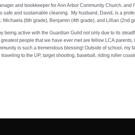
manager and bookkeeper for Ann Arbor Community Church, and I’
 safe and sustainable cleaning. My husband, David, is a profes
: Michaela (6th grade), Benjamin (4th grade), and Lillian (2nd g
y being active with the Guardian Guild not only due to its steadf
greatest people that we have ever met are fellow LCA parents, t
mmunity is such a tremendous blessing!
Outside of school, my f
 traveling to the UP, target shooting, baseball, riding roller coa