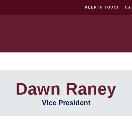
KEEP IN TOUCH
CA
About
Classical Curriculum
Prospective Fa
Dawn Raney
Vice President