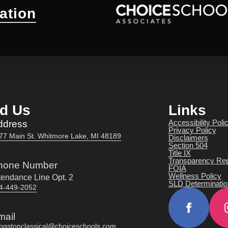
ation
nd Us
Links
Accessibility Poli
ddress
Privacy Policy
77 Main St. Whitmore Lake, MI 48189
Disclaimers
Section 504
Title IX
Transparency Rep
hone Number
FOIA
Wellness Policy
tendance Line Opt. 2
SLD Determinatio
4-449-2052
mail
vingstonclassical@choiceschools.com