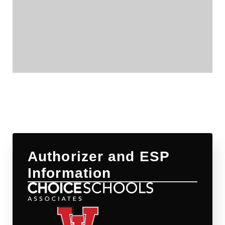
Authorizer and ESP
Information