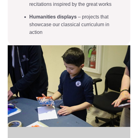
recitations inspired by the great works
Humanities displays
– projects that
showcase our classical curriculum in
action