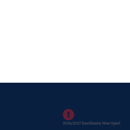
2026/2027 Enrollment Now Open!