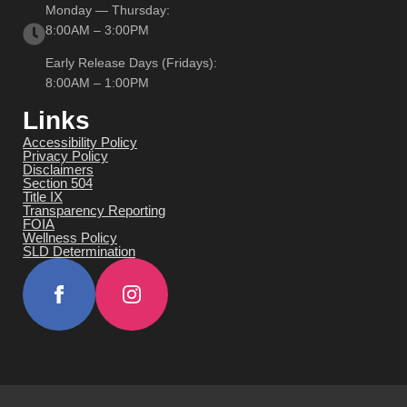
Monday — Thursday:
8:00AM – 3:00PM
Early Release Days (Fridays):
8:00AM – 1:00PM
Links
Accessibility Policy
Privacy Policy
Disclaimers
Section 504
Title IX
Transparency Reporting
FOIA
Wellness Policy
SLD Determination