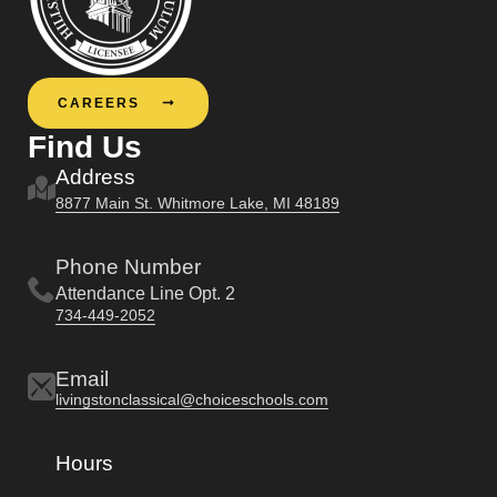
CAREERS
Find Us
Address
8877 Main St. Whitmore Lake, MI 48189
Phone Number
Attendance Line Opt. 2
734-449-2052
Email
livingstonclassical@choiceschools.com
Hours