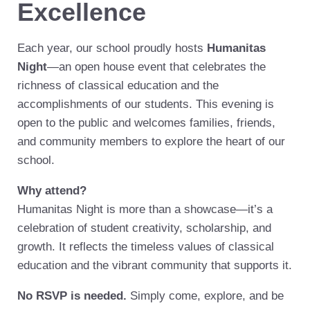
Excellence
Each year, our school proudly hosts
Humanitas
Night
—an open house event that celebrates the
richness of classical education and the
accomplishments of our students. This evening is
open to the public and welcomes families, friends,
and community members to explore the heart of our
school.
Why attend?
Humanitas Night is more than a showcase—it’s a
celebration of student creativity, scholarship, and
growth. It reflects the timeless values of classical
education and the vibrant community that supports it.
No RSVP is needed.
Simply come, explore, and be