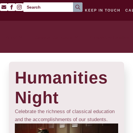
Search
KEEP IN TOUCH
CA
for:
About
Classical Curriculum
Prospective Families
Humanities
Night
Celebrate the richness of classical education
and the accomplishments of our students.