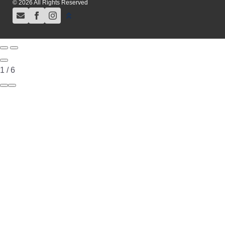
© 2026 All Rights Reserved
1
/
6