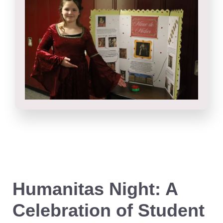
Humanitas Night: A
Celebration of Student