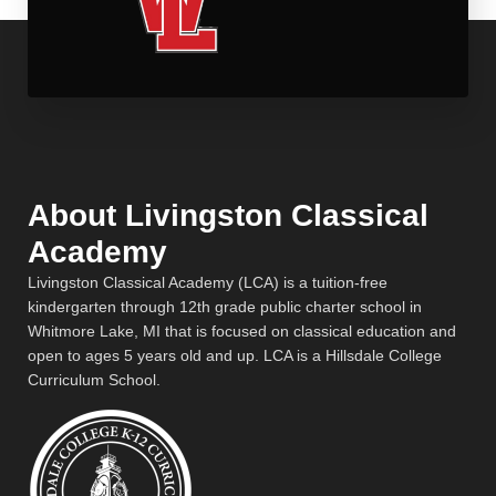
About Livingston Classical
Academy
Livingston Classical Academy (LCA) is a tuition-free
kindergarten through 12th grade public charter school in
Whitmore Lake, MI that is focused on classical education and
open to ages 5 years old and up. LCA is a Hillsdale College
Curriculum School.