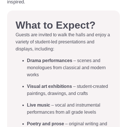
inspired.
What to Expect?
Guests are invited to walk the halls and enjoy a
variety of student-led presentations and
displays, including:
Drama performances
– scenes and
monologues from classical and modern
works
Visual art exhibitions
– student-created
paintings, drawings, and crafts
Live music
– vocal and instrumental
performances from all grade levels
Poetry and prose
– original writing and