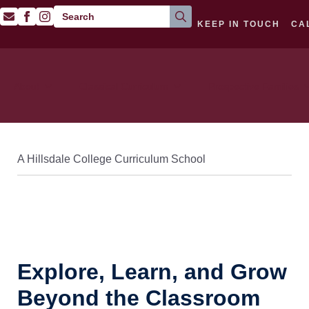
Search
KEEP IN TOUCH
CA
for:
About
Classical Curriculum
Prospective Families
A Hillsdale College Curriculum School
Explore, Learn, and Grow
Beyond the Classroom