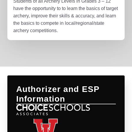
Students of all Archery Levels in Grades 3 – 12
have the opportunity to to learn the basics of target
archery, improve their skills & accuracy, and learn
the basics to compete in local/regional/state
archery competitions.
Authorizer and ESP
Information