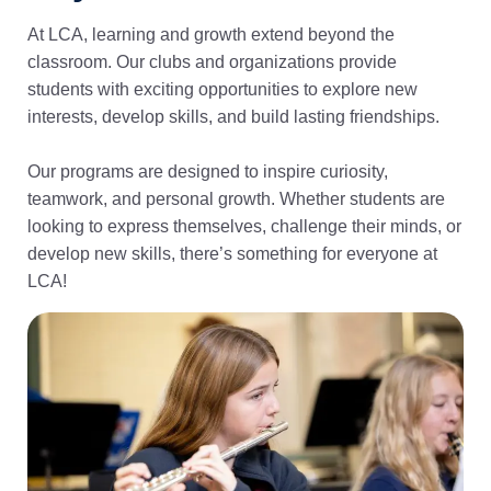
At LCA, learning and growth extend beyond the
classroom. Our clubs and organizations provide
students with exciting opportunities to explore new
interests, develop skills, and build lasting friendships.
Our programs are designed to inspire curiosity,
teamwork, and personal growth. Whether students are
looking to express themselves, challenge their minds, or
develop new skills, there’s something for everyone at
LCA!