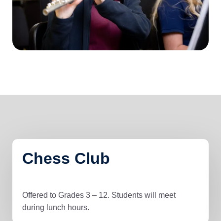
Chess Club
Offered to Grades 3 – 12. Students will meet
during lunch hours.