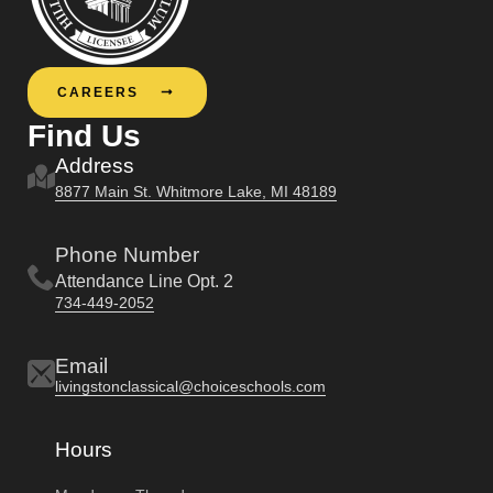
CAREERS
Find Us
Address
8877 Main St. Whitmore Lake, MI 48189
Phone Number
Attendance Line Opt. 2
734-449-2052
Email
livingstonclassical@choiceschools.com
Hours