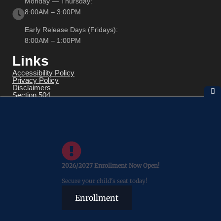
Monday — Thursday:
8:00AM – 3:00PM
Early Release Days (Fridays):
8:00AM – 1:00PM
Links
Accessibility Policy
Privacy Policy
Disclaimers
Section 504
Title IX
Transparency Reporting
FOIA
Wellness Policy
SLD Determination
2026/2027 Enrollment Now Open!
Secure your child's seat today!
Enrollment
© 2026 All Rights Reserved