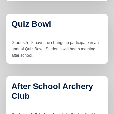
Quiz Bowl
Grades 5 –8 have the change to participate in an
annual Quiz Bowl. Students will begin meeting
after school.
After School Archery
Club