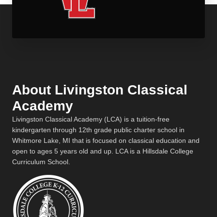
About Livingston Classical
Academy
Livingston Classical Academy (LCA) is a tuition-free
kindergarten through 12th grade public charter school in
Whitmore Lake, MI that is focused on classical education and
open to ages 5 years old and up. LCA is a Hillsdale College
Curriculum School.